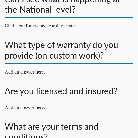
the National level?
Click here for events, learning center
What type of warranty do you
provide (on custom work)?
Add an answer here.
Are you licensed and insured?
Add an answer here.
What are your terms and
conditions?