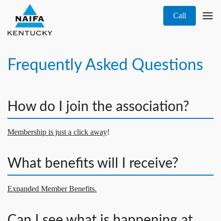
Call
Frequently Asked Questions
How do I join the association?
Membership is just a click away
!
What benefits will I receive?
Expanded Member Benefits.
Can I see what is happening at