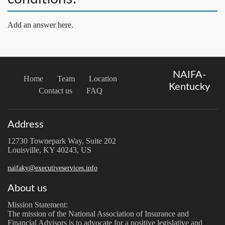
Add an answer here.
NAIFA-
Home
Team
Location
Kentucky
Contact us
FAQ
Address
12730 Townepark Way, Suite 202
Louisville, KY 40243, US
naifaky@executiveservices.info
About us
Mission Statement:
The mission of the National Association of Insurance and
Financial Advisors is to advocate for a positive legislative and